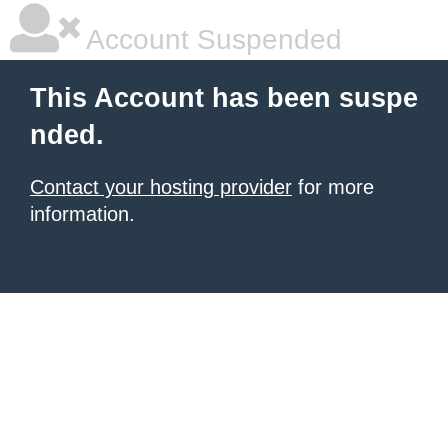
Account Suspended
This Account has been suspe
nded.
Contact your hosting provider
for more
information.