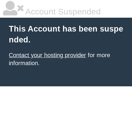
Account Suspended
This Account has been suspe
nded.
Contact your hosting provider
for more
information.