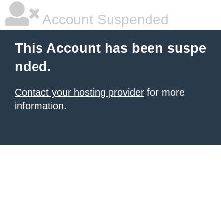
Account Suspended
This Account has been suspe
nded.
Contact your hosting provider
for more
information.